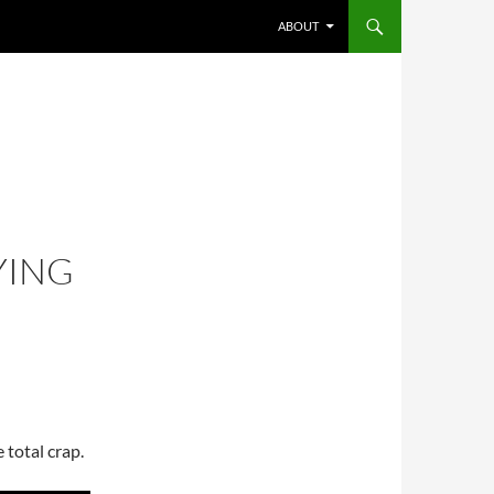
SKIP TO CONTENT
ABOUT
YING
 total crap.