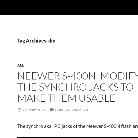
Tag Archives: diy
ALL
NEEWER S-400N: MODIF
THE SYNCHRO JACKS TO
MAKE THEM USABLE
27. MAY 2021
LEAVE A COMMENT
The synchro aka. PC jacks of the Neewer S-400N flash are