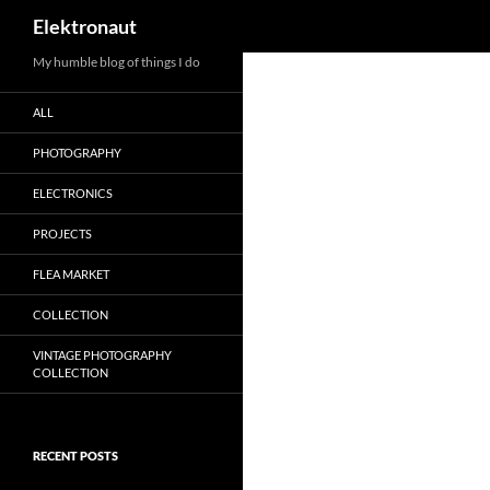
Search
Elektronaut
My humble blog of things I do
ALL
PHOTOGRAPHY
ELECTRONICS
PROJECTS
FLEA MARKET
COLLECTION
VINTAGE PHOTOGRAPHY
COLLECTION
RECENT POSTS