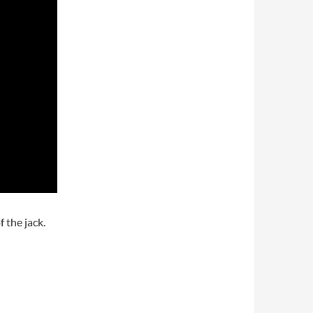
f the jack.
 jacks to make them usable