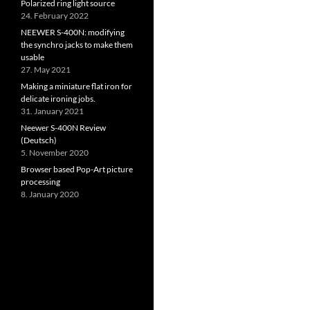
Polarized ring light source
24. February 2022
NEEWER S-400N: modifying
the synchro jacks to make them
usable
27. May 2021
Making a miniature flat iron for
delicate ironing jobs.
31. January 2021
Neewer S-400N Review
(Deutsch)
5. November 2020
Browser based Pop-Art picture
processing
8. January 2020