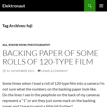
Search
Elektronaut
SKIP
PRIMAR
TO
MENU
CONTENT
Tag Archives: fuji
ALL
,
KNOW HOW
,
PHOTOGRAPHY
BACKING PAPER OF SOME
ROLLS OF 120-TYPE FILM
12. NOVEMBER 2015
LEAVE A COMMENT
Some times when I load a roll of 120 type film into a camera I’m
not sure what the numbers on the backing paper look like.
Do the lines I see in the peephole on the back of my cameras
represent a “1” or are they just some mark on the backing
paper and I have to wind a little bit further?