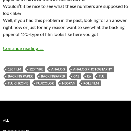
Wouldn’t it be nice to see what these numbers are supposed to
look like?
Well, if you had this problem in the past, looking for an answer
right now or just for any reason want to see what the backing
paper of 120-type of film looks like here you go!
Backing paper of some rolls of 120-type film
Continue reading
→
120 FILM
120 TYPE
ANALOG
ANALOG PHOTOGTAPHY
BACKING PAPER
BACKINGPAPER
C41
E6
FUJI
FUJICHROME
FUJICOLOR
NEOPAN
ROLLFILM
ALL