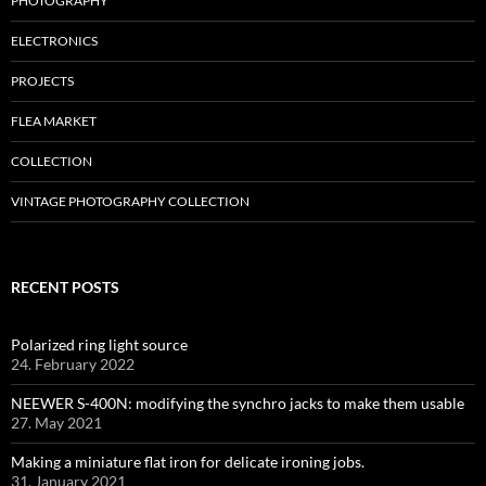
PHOTOGRAPHY
ELECTRONICS
PROJECTS
FLEA MARKET
COLLECTION
VINTAGE PHOTOGRAPHY COLLECTION
RECENT POSTS
Polarized ring light source
24. February 2022
NEEWER S-400N: modifying the synchro jacks to make them usable
27. May 2021
Making a miniature flat iron for delicate ironing jobs.
31. January 2021